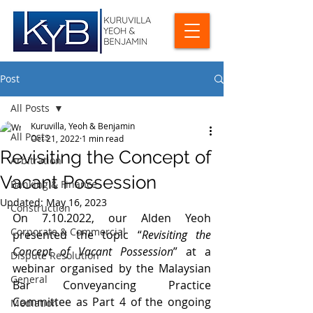
Post
All Posts
Kuruvilla, Yeoh & Benjamin
All Posts
Oct 21, 2022
1 min read
Revisiting the Concept of
Arbitration
Vacant Possession
Banking & Finance
Updated:
May 16, 2023
Construction
On 7.10.2022, our Alden Yeoh 
Corporate & Commercial
presented the topic “
Revisiting the 
Concept of Vacant Possession
” at a 
Dispute Resolution
webinar organised by the Malaysian 
General
Bar Conveyancing Practice 
Committee as Part 4 of the ongoing 
Mediation