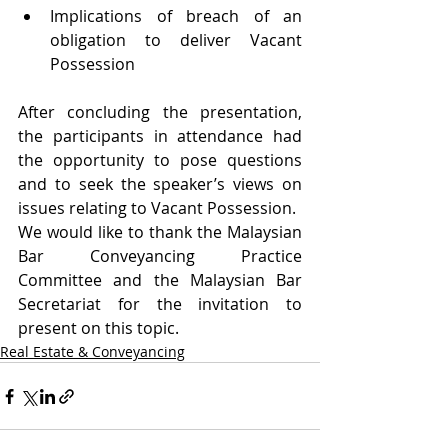
Implications of breach of an 
obligation to deliver Vacant 
Possession
After concluding the presentation, 
the participants in attendance had 
the opportunity to pose questions 
and to seek the speaker’s views on 
issues relating to Vacant Possession.
We would like to thank the Malaysian 
Bar Conveyancing Practice 
Committee and the Malaysian Bar 
Secretariat for the invitation to 
present on this topic.
Real Estate & Conveyancing