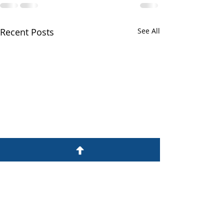
Recent Posts
See All