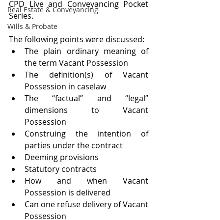
CPD Live and Conveyancing Pocket 
Real Estate & Conveyancing
Series.
Wills & Probate
The following points were discussed:
The plain ordinary meaning of 
the term Vacant Possession
The definition(s) of Vacant 
Possession in caselaw
The “factual” and “legal” 
dimensions to Vacant 
Possession
Construing the intention of 
parties under the contract
Deeming provisions
Statutory contracts
How and when Vacant 
Possession is delivered
Can one refuse delivery of Vacant 
Possession