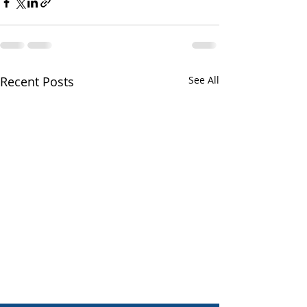
Recent Posts
See All