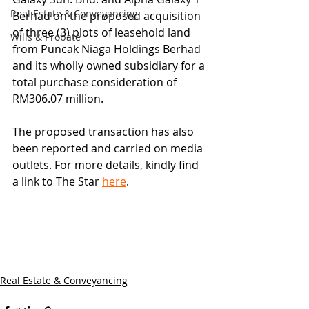
Real Estate & Conveyancing
Berhad on the proposed acquisition 
of three (3) plots of leasehold land 
Wills & Probate
from Puncak Niaga Holdings Berhad 
and its wholly owned subsidiary for a 
total purchase consideration of 
RM306.07 million.
The proposed transaction has also 
been reported and carried on media 
outlets. For more details, kindly find 
a link to The Star 
here
.
Real Estate & Conveyancing