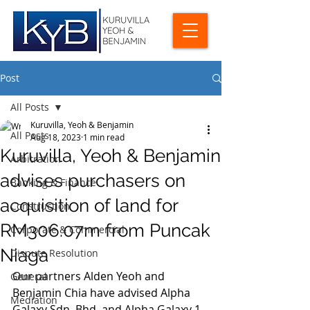
Post
All Posts
Kuruvilla, Yeoh & Benjamin
All Posts
Aug 18, 2023
1 min read
Kuruvilla, Yeoh & Benjamin
Arbitration
advises purchasers on
Banking & Finance
acquisition of land for
Construction
RM306.07m from Puncak
Corporate & Commercial
Niaga
Dispute Resolution
Our partners Alden Yeoh and 
General
Benjamin Chia have advised Alpha 
Mediation
Galaxy Sdn. Bhd. and Alpha Galaxy 1 