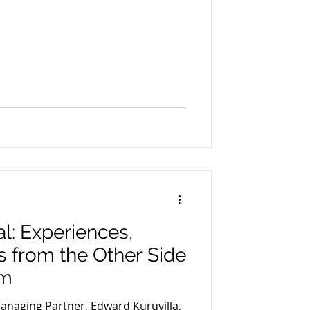
: Experiences,
s from the Other Side
om
Managing Partner, Edward Kuruvilla,