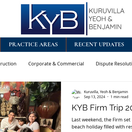
PRACTICE AREAS
RECENT UPDATES
ruction
Corporate & Commercial
Dispute Resolut
ng
Wills & Probate
Kuruvilla, Yeoh & Benjamin
Sep 13, 2024
1 min read
KYB Firm Trip 2
Last weekend, the Firm set 
beach holiday filled with r