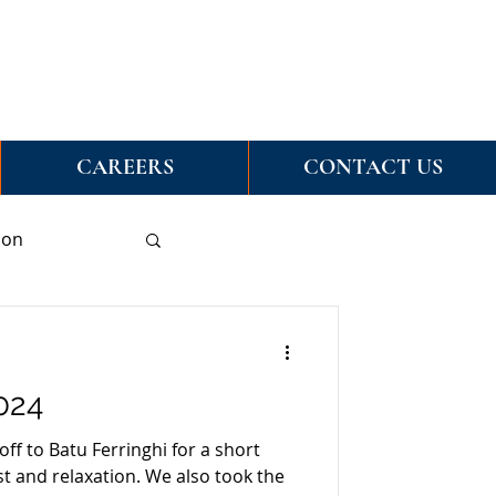
CAREERS
CONTACT US
ion
024
off to Batu Ferringhi for a short
est and relaxation. We also took the