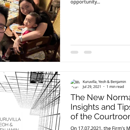
opportunity...
Kuruvilla, Yeoh & Benjamin
Jul 29, 2021
1 min read
The New Normal
Insights and Tip
of the Courtro
On 17.07.2021, the Firm’s 