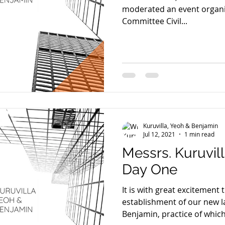
moderated an event organi
Committee Civil...
Kuruvilla, Yeoh & Benjamin
Jul 12, 2021
1 min read
Messrs. Kuruvil
Day One
It is with great excitement
establishment of our new l
Benjamin, practice of which.