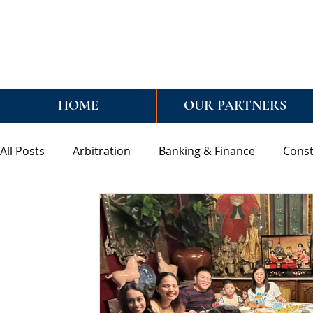
HOME
OUR PARTNERS
All Posts
Arbitration
Banking & Finance
Const
General
Mediation
Real Estate & Conveyanci