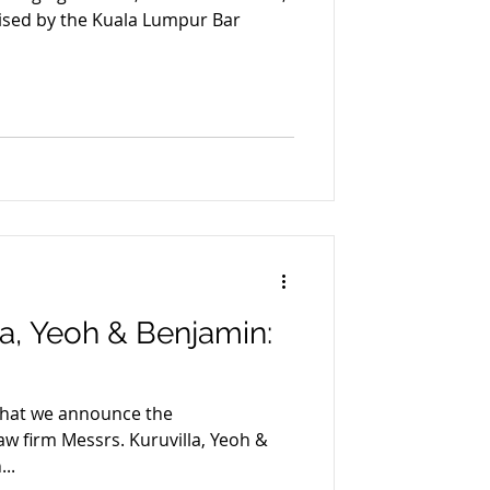
sed by the Kuala Lumpur Bar
la, Yeoh & Benjamin:
 that we announce the
aw firm Messrs. Kuruvilla, Yeoh &
..